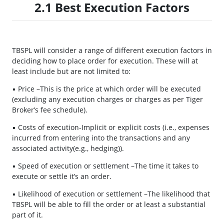
2.1 Best Execution Factors
TBSPL will consider a range of different execution factors in
deciding how to place order for execution. These will at
least include but are not limited to:
▪ Price –This is the price at which order will be executed
(excluding any execution charges or charges as per Tiger
Broker’s fee schedule).
▪ Costs of execution-Implicit or explicit costs (i.e., expenses
incurred from entering into the transactions and any
associated activity(e.g., hedging)).
▪ Speed of execution or settlement –The time it takes to
execute or settle it’s an order.
▪ Likelihood of execution or settlement –The likelihood that
TBSPL will be able to fill the order or at least a substantial
part of it.