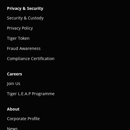
Privacy & Security
Security & Custody
Privacy Policy
Tiger Token
Fraud Awareness
Compliance Certification
Careers
Join Us
Tiger L.E.A.P Programme
About
Corporate Profile
News