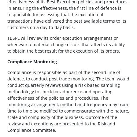
effectiveness of its Best Execution policies and procedures.
In ensuring the effectiveness, the first line of defence is
responsible for assessing that the execution of
transactions have delivered the best available terms to its
customers on a day-to-day basis.
TBSPL will review its order execution arrangements or
whenever a material change occurs that affects its ability
to obtain the best result for the execution of its orders.
Compliance Monitoring
Compliance is responsible as part of the second line of
defence, to conduct post trade monitoring. The team would
conduct quarterly reviews using a risk-based sampling
methodology to check for adherence and operating
effectiveness of the policies and procedures. The
monitoring arrangement, method and frequency may from
time to time be modified to commensurate with the nature,
scale and complexity of the business. Outcome of the
review and exceptions are presented to the Risk and
Compliance Committee.