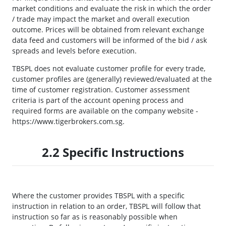
market conditions and evaluate the risk in which the order
/ trade may impact the market and overall execution
outcome. Prices will be obtained from relevant exchange
data feed and customers will be informed of the bid / ask
spreads and levels before execution.
TBSPL does not evaluate customer profile for every trade,
customer profiles are (generally) reviewed/evaluated at the
time of customer registration. Customer assessment
criteria is part of the account opening process and
required forms are available on the company website -
https://www.tigerbrokers.com.sg.
2.2 Specific Instructions
Where the customer provides TBSPL with a specific
instruction in relation to an order, TBSPL will follow that
instruction so far as is reasonably possible when