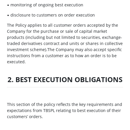
▪ monitoring of ongoing best execution
▪ disclosure to customers on order execution
The Policy applies to all customer orders accepted by the
Company for the purchase or sale of capital market
products (including but not limited to securities, exchange-
traded derivatives contract and units or shares in collective
investment scheme).The Company may also accept specific
instructions from a customer as to how an order is to be
executed.
2. BEST EXECUTION OBLIGATIONS
This section of the policy reflects the key requirements and
expectations from TBSPL relating to best execution of their
customers’ orders.