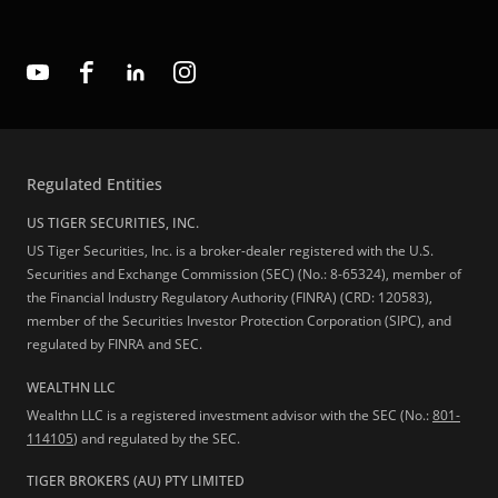
Regulated Entities
US TIGER SECURITIES, INC.
US Tiger Securities, Inc. is a broker-dealer registered with the U.S.
Securities and Exchange Commission (SEC) (No.: 8-65324), member of
the Financial Industry Regulatory Authority (FINRA) (CRD: 120583),
member of the Securities Investor Protection Corporation (SIPC), and
regulated by FINRA and SEC.
WEALTHN LLC
Wealthn LLC is a registered investment advisor with the SEC (No.:
801-
114105
) and regulated by the SEC.
TIGER BROKERS (AU) PTY LIMITED