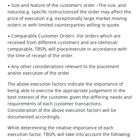
▪ Size and Nature of the customer’s order –The size, and
nature(e.g. specific instructions)of the order may affect the
price of execution e.g. exceptionally large market moving
orders or with limited counterparties willing to quote.
▪ Comparable Customer Orders -For orders which are
received from different customers and are identical/
comparable, TBSPL will place/execute in accordance with
the time of receipt of the order.
▪ Any other considerations relevant to the placement
and/or execution of the order.
The above execution factors indicate the importance of
being able to exercise the appropriate judgement in the
best interest of the customer given the differing needs and
requirements of each customer transactions.
Consideration of the above execution factors will be
documented accordingly.
While determining the relative importance of each
execution factor, TBSPL will take into account the following