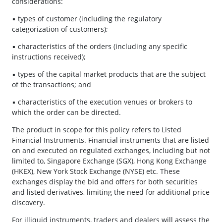
considerations:
▪ types of customer (including the regulatory
categorization of customers);
▪ characteristics of the orders (including any specific
instructions received);
▪ types of the capital market products that are the subject
of the transactions; and
▪ characteristics of the execution venues or brokers to
which the order can be directed.
The product in scope for this policy refers to Listed
Financial Instruments. Financial instruments that are listed
on and executed on regulated exchanges, including but not
limited to, Singapore Exchange (SGX), Hong Kong Exchange
(HKEX), New York Stock Exchange (NYSE) etc. These
exchanges display the bid and offers for both securities
and listed derivatives, limiting the need for additional price
discovery.
For illiquid instruments, traders and dealers will assess the