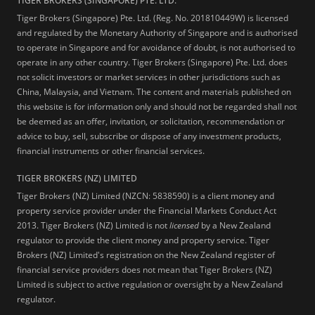
TIGER BROKERS (SINGAPORE) PTE. LTD.
Tiger Brokers (Singapore) Pte. Ltd. (Reg. No. 201810449W) is licensed
and regulated by the Monetary Authority of Singapore and is authorised
to operate in Singapore and for avoidance of doubt, is not authorised to
operate in any other country. Tiger Brokers (Singapore) Pte. Ltd. does
not solicit investors or market services in other jurisdictions such as
China, Malaysia, and Vietnam. The content and materials published on
this website is for information only and should not be regarded shall not
be deemed as an offer, invitation, or solicitation, recommendation or
advice to buy, sell, subscribe or dispose of any investment products,
financial instruments or other financial services.
TIGER BROKERS (NZ) LIMITED
Tiger Brokers (NZ) Limited (NZCN: 5838590) is a client money and
property service provider under the Financial Markets Conduct Act
2013. Tiger Brokers (NZ) Limited is not
licensed
by a New Zealand
regulator to provide the client money and property service. Tiger
Brokers (NZ) Limited's registration on the New Zealand register of
financial service providers does not mean that Tiger Brokers (NZ)
Limited is subject to active regulation or oversight by a New Zealand
regulator.