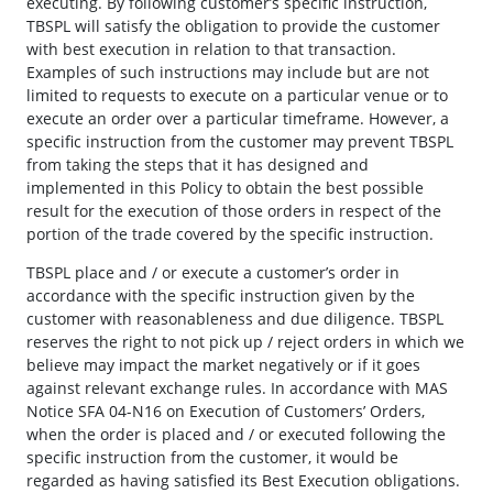
executing. By following customer’s specific instruction,
TBSPL will satisfy the obligation to provide the customer
with best execution in relation to that transaction.
Examples of such instructions may include but are not
limited to requests to execute on a particular venue or to
execute an order over a particular timeframe. However, a
specific instruction from the customer may prevent TBSPL
from taking the steps that it has designed and
implemented in this Policy to obtain the best possible
result for the execution of those orders in respect of the
portion of the trade covered by the specific instruction.
TBSPL place and / or execute a customer’s order in
accordance with the specific instruction given by the
customer with reasonableness and due diligence. TBSPL
reserves the right to not pick up / reject orders in which we
believe may impact the market negatively or if it goes
against relevant exchange rules. In accordance with MAS
Notice SFA 04-N16 on Execution of Customers’ Orders,
when the order is placed and / or executed following the
specific instruction from the customer, it would be
regarded as having satisfied its Best Execution obligations.