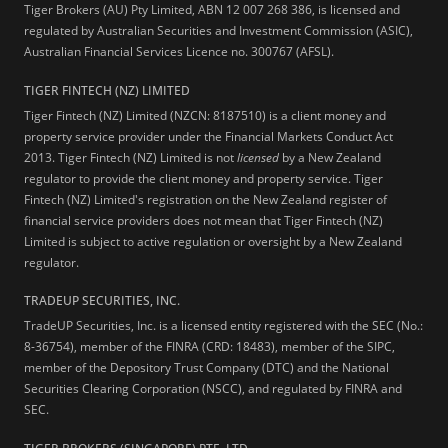
Tiger Brokers (AU) Pty Limited, ABN 12 007 268 386, is licensed and
regulated by Australian Securities and Investment Commission (ASIC),
Australian Financial Services Licence no. 300767 (AFSL).
TIGER FINTECH (NZ) LIMITED
Tiger Fintech (NZ) Limited (NZCN: 8187510) is a client money and
property service provider under the Financial Markets Conduct Act
2013.
Tiger Fintech (NZ) Limited is not
licensed
by a New Zealand
regulator to provide the client money and property service. Tiger
Fintech (NZ) Limited's registration on the New Zealand register of
financial service providers does not mean that Tiger Fintech (NZ)
Limited is subject to active regulation or oversight by a New Zealand
regulator.
TRADEUP SECURITIES, INC.
TradeUP Securities, Inc. is a licensed entity registered with the SEC (No.:
8-36754), member of the FINRA (CRD: 18483), member of the SIPC,
member of the Depository Trust Company (DTC) and the National
Securities Clearing Corporation (NSCC), and regulated by FINRA and
SEC.