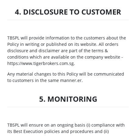
4. DISCLOSURE TO CUSTOMER
TBSPL will provide information to the customers about the
Policy in writing or published on its website. All orders
disclosure and disclaimer are part of the terms &
conditions which are available on the company website -
https://www.tigerbrokers.com.sg.
Any material changes to this Policy will be communicated
to customers in the same manner.er.
5. MONITORING
TBSPL will ensure on an ongoing basis (i) compliance with
its Best Execution policies and procedures and (ii)