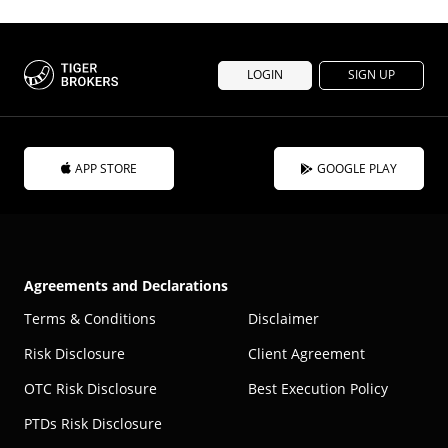
LOGIN
SIGN UP
APP STORE
GOOGLE PLAY
Agreements and Declarations
Terms & Conditions
Disclaimer
Risk Disclosure
Client Agreement
OTC Risk Disclosure
Best Execution Policy
PTDs Risk Disclosure