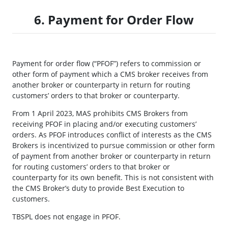
6. Payment for Order Flow
Payment for order flow (“PFOF”) refers to commission or
other form of payment which a CMS broker receives from
another broker or counterparty in return for routing
customers’ orders to that broker or counterparty.
From 1 April 2023, MAS prohibits CMS Brokers from
receiving PFOF in placing and/or executing customers’
orders. As PFOF introduces conflict of interests as the CMS
Brokers is incentivized to pursue commission or other form
of payment from another broker or counterparty in return
for routing customers’ orders to that broker or
counterparty for its own benefit. This is not consistent with
the CMS Broker’s duty to provide Best Execution to
customers.
TBSPL does not engage in PFOF.