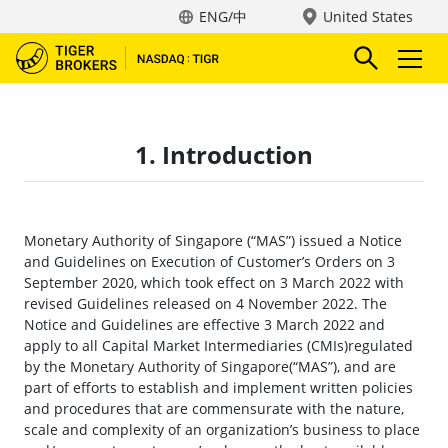
ENG/中
United States
1. Introduction
Monetary Authority of Singapore (“MAS”) issued a Notice
and Guidelines on Execution of Customer’s Orders on 3
September 2020, which took effect on 3 March 2022 with
revised Guidelines released on 4 November 2022. The
Notice and Guidelines are effective 3 March 2022 and
apply to all Capital Market Intermediaries (CMIs)regulated
by the Monetary Authority of Singapore(“MAS”), and are
part of efforts to establish and implement written policies
and procedures that are commensurate with the nature,
scale and complexity of an organization’s business to place