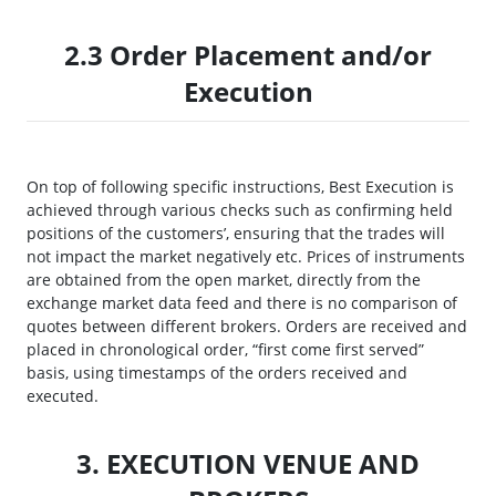
2.3 Order Placement and/or
Execution
On top of following specific instructions, Best Execution is
achieved through various checks such as confirming held
positions of the customers’, ensuring that the trades will
not impact the market negatively etc. Prices of instruments
are obtained from the open market, directly from the
exchange market data feed and there is no comparison of
quotes between different brokers. Orders are received and
placed in chronological order, “first come first served”
basis, using timestamps of the orders received and
executed.
3. EXECUTION VENUE AND