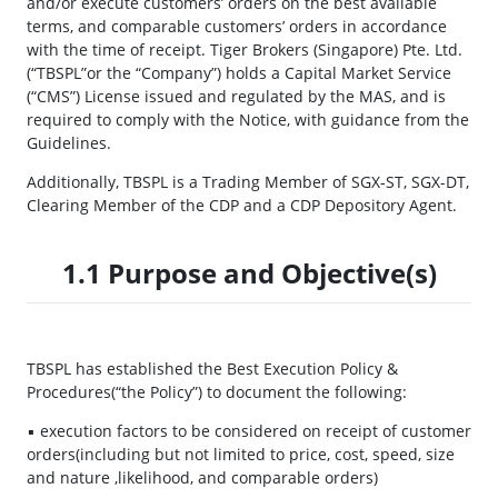
and/or execute customers’ orders on the best available
terms, and comparable customers’ orders in accordance
with the time of receipt. Tiger Brokers (Singapore) Pte. Ltd.
(“TBSPL”or the “Company”) holds a Capital Market Service
(“CMS”) License issued and regulated by the MAS, and is
required to comply with the Notice, with guidance from the
Guidelines.
Additionally, TBSPL is a Trading Member of SGX-ST, SGX-DT,
Clearing Member of the CDP and a CDP Depository Agent.
1.1 Purpose and Objective(s)
TBSPL has established the Best Execution Policy &
Procedures(“the Policy”) to document the following:
▪ execution factors to be considered on receipt of customer
orders(including but not limited to price, cost, speed, size
and nature ,likelihood, and comparable orders)