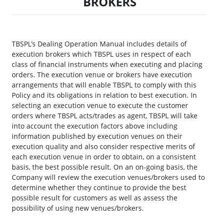
BROKERS
TBSPL’s Dealing Operation Manual includes details of
execution brokers which TBSPL uses in respect of each
class of financial instruments when executing and placing
orders. The execution venue or brokers have execution
arrangements that will enable TBSPL to comply with this
Policy and its obligations in relation to best execution. In
selecting an execution venue to execute the customer
orders where TBSPL acts/trades as agent, TBSPL will take
into account the execution factors above including
information published by execution venues on their
execution quality and also consider respective merits of
each execution venue in order to obtain, on a consistent
basis, the best possible result. On an on-going basis, the
Company will review the execution venues/brokers used to
determine whether they continue to provide the best
possible result for customers as well as assess the
possibility of using new venues/brokers.