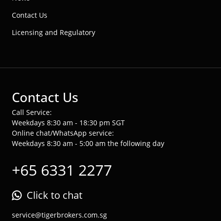
Contact Us
Licensing and Regulatory
Contact Us
Call Service:
Weekdays 8:30 am - 18:30 pm SGT
Online chat/WhatsApp service:
Weekdays 8:30 am - 5:00 am the following day
+65 6331 2277
Click to chat
service@tigerbrokers.com.sg