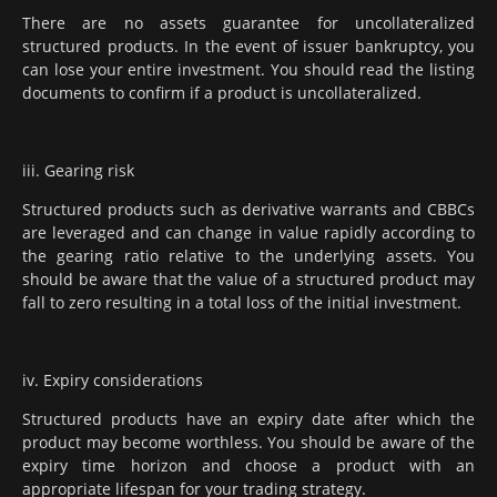
There are no assets guarantee for uncollateralized
structured products. In the event of issuer bankruptcy, you
can lose your entire investment. You should read the listing
documents to confirm if a product is uncollateralized.
iii. Gearing risk
Structured products such as derivative warrants and CBBCs
are leveraged and can change in value rapidly according to
the gearing ratio relative to the underlying assets. You
should be aware that the value of a structured product may
fall to zero resulting in a total loss of the initial investment.
iv. Expiry considerations
Structured products have an expiry date after which the
product may become worthless. You should be aware of the
expiry time horizon and choose a product with an
appropriate lifespan for your trading strategy.