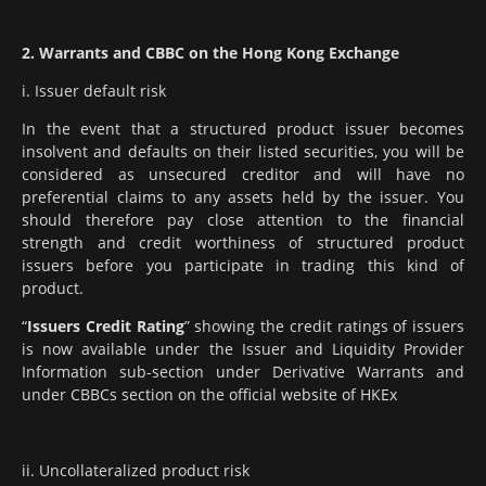
2. Warrants and CBBC on the Hong Kong Exchange
i. Issuer default risk
In the event that a structured product issuer becomes
insolvent and defaults on their listed securities, you will be
considered as unsecured creditor and will have no
preferential claims to any assets held by the issuer. You
should therefore pay close attention to the financial
strength and credit worthiness of structured product
issuers before you participate in trading this kind of
product.
“
Issuers Credit Rating
” showing the credit ratings of issuers
is now available under the Issuer and Liquidity Provider
Information sub-section under Derivative Warrants and
under CBBCs section on the official website of HKEx
ii. Uncollateralized product risk