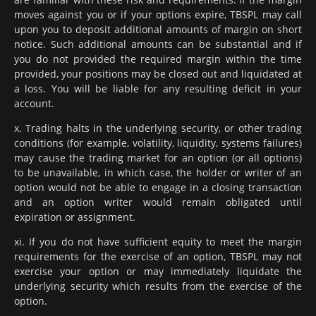
moves against you or if your options expire, TBSPL may call
upon you to deposit additional amounts of margin on short
notice. Such additional amounts can be substantial and if
you do not provided the required margin within the time
provided, your positions may be closed out and liquidated at
a loss. You will be liable for any resulting deficit in your
account.
x. Trading halts in the underlying security, or other trading
conditions (for example, volatility, liquidity, systems failures)
may cause the trading market for an option (or all options)
to be unavailable, in which case, the holder or writer of an
option would not be able to engage in a closing transaction
and an option writer would remain obligated until
expiration or assignment.
xi. If you do not have sufficient equity to meet the margin
requirements for the exercise of an option, TBSPL may not
exercise your option or may immediately liquidate the
underlying security which results from the exercise of the
option.