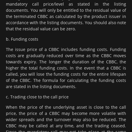
mandatory call price/level as stated in the listing
documents. You will only be entitled to the residual value of
the terminated CBBC as calculated by the product issuer in
accordance with the listing documents. You should also note
that the residual value can be zero.
b. Funding costs
The issue price of a CBBC includes funding costs. Funding
costs are gradually reduced over time as the CBBC moves
towards expiry. The longer the duration of the CBBC, the
higher the total funding costs. In the event that a CBBC is
called, you will lose the funding costs for the entire lifespan
of the CBBC. The formula for calculating the funding costs
are stated in the listing documents.
c. Trading close to the call price
When the price of the underlying asset is close to the call
price, the price of a CBBC may become more volatile with
wider spreads and the turnover may also be reduced. The
CBBC may be called at any time, and the trading ceased.
Since the mandatory call may not take place at the same