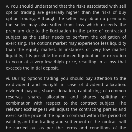
v. You should understand that the risks associated with sell
option trading are generally higher than the risks of buy
option trading. Although the seller may obtain a premium,
the seller may also suffer from loss which exceeds the
premium due to the fluctuation in the price of contracted
subject as the seller needs to perform the obligation of
exercising. The options market may experience less liquidity
than the equity market. In instances of very low market
liquidity, it is possible for enforced liquidation or execution
to occur at a very low /high price, resulting in a loss that
exceeds the initial deposit.
vi. During options trading, you should pay attention to the
ex-dividend and ex-right in case of dividend allocation,
dividend payout, shares donation, capitalizing of common
reserves, shares allocation and shares splitting or
combination with respect to the contract subject. The
relevant exchange(s) will adjust the contracting parties and
exercise the price of the option contract within the period of
validity, and the trading and settlement of the contract will
be carried out as per the terms and conditions of the