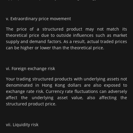
v. Extraordinary price movement
The price of a structured product may not match its
theoretical price due to outside influences such as market
supply and demand factors. As a result, actual traded prices
can be higher or lower than the theoretical price.
vi. Foreign exchange risk
Your trading structured products with underlying assets not
denominated in Hong Kong dollars are also exposed to
exchange rate risk. Currency rate fluctuations can adversely
affect the underlying asset value, also affecting the
structured product price.
vii. Liquidity risk