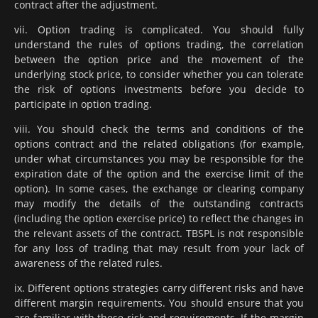
contract after the adjustment.
vii. Option trading is complicated. You should fully
understand the rules of options trading, the correlation
between the option price and the movement of the
underlying stock price, to consider whether you can tolerate
the risk of options investments before you decide to
participate in option trading.
viii. You should check the terms and conditions of the
options contract and the related obligations (for example,
under what circumstances you may be responsible for the
expiration date of the option and the exercise limit of the
option). In some cases, the exchange or clearing company
may modify the details of the outstanding contracts
(including the option exercise price) to reflect the changes in
the relevant assets of the contract. TBSPL is not responsible
for any loss of trading that may result from your lack of
awareness of the related rules.
ix. Different options strategies carry different risks and have
different margin requirements. You should ensure that you
are familiar with these risk and requirements. If the margin