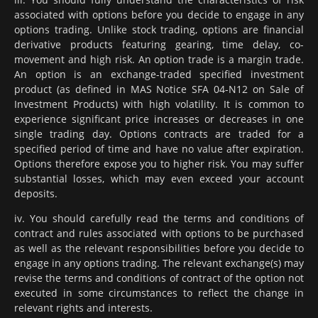
associated with options before you decide to engage in any
options trading. Unlike stock trading, options are financial
derivative products featuring gearing, time delay, co-
movement and high risk. An option trade is a margin trade.
An option is an exchange-traded specified investment
product (as defined in MAS Notice SFA 04-N12 on Sale of
Investment Products) with high volatility. It is common to
experience significant price increases or decreases in one
single trading day. Options contracts are traded for a
specified period of time and have no value after expiration.
Options therefore expose you to higher risk. You may suffer
substantial losses, which may even exceed your account
deposits.
iv. You should carefully read the terms and conditions of
contract and rules associated with options to be purchased
as well as the relevant responsibilities before you decide to
engage in any options trading. The relevant exchange(s) may
revise the terms and conditions of contract of the option not
executed in some circumstances to reflect the change in
relevant rights and interests.