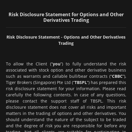
Risk Disclosure Statement for Options and Other
Derivatives Trading
Risk Disclosure Statement - Options and Other Derivatives
Trading
To allow the Client (“
you
”) to fully understand the risk
associated with stock option and other derivative business
such as warrants and callable bull/bear contracts (“
CBBC
”),
Tiger Brokers (Singapore) Pte Ltd (“
TBSPL
”) has prepared this
risk disclosure statement for your information. Please read
carefully the following contents. In case of any questions,
please contact the support staff of TBSPL. This risk
disclosure statement does not cover all risks and important
matters in the trading of options and other derivatives. You
should understand the nature of the subject to be traded
and the degree of risk you are responsible for before any
trading. Not all clients are suitable for participating in