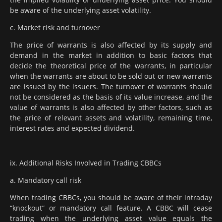
be aware of the underlying asset volatility.
c. Market risk and turnover
The price of warrants is also affected by its supply and
demand in the market in addition to basic factors that
decide the theoretical price of the warrants, in particular
when the warrants are about to be sold out or new warrants
are issued by the issuers. The turnover of warrants should
not be considered as the basis of its value increase, and the
value of warrants is also affected by other factors, such as
the price of relevant assets and volatility, remaining time,
interest rates and expected dividend.
ix. Additional Risks Involved in Trading CBBCs
a. Mandatory call risk
When trading CBBCs, you should be aware of their intraday
“knockout” or mandatory call feature. A CBBC will cease
trading when the underlying asset value equals the