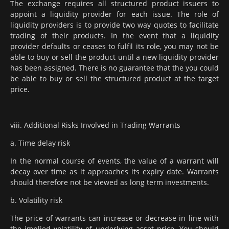
The exchange requires all structured product issuers to
appoint a liquidity provider for each issue. The role of
liquidity providers is to provide two way quotes to facilitate
trading of their products. In the event that a liquidity
provider defaults or ceases to fulfil its role, you may not be
able to buy or sell the product until a new liquidity provider
has been assigned. There is no guarantee that the you could
be able to buy or sell the structured product at the target
price.
viii. Additional Risks Involved in Trading Warrants
a. Time delay risk
In the normal course of events, the value of a warrant will
decay over time as it approaches its expiry date. Warrants
should therefore not be viewed as long term investments.
b. Volatility risk
The price of warrants can increase or decrease in line with
the implied volatility of underlying asset price. You should