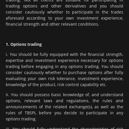
trading options and other derivatives and you should
consider cautiously whether to participate in the trades
aforesaid according to your own investment experience,
financial strength and other relevant conditions.
1. Options trading
i. You should be fully equipped with the financial strength,
expertise and investment experience necessary for options
trading before engaging in any options trading. You should
consider cautiously whether to purchase options after fully
evaluating your own risk tolerance, investment experience,
knowledge of the product, risk control capability etc.
ii. You should possess basic knowledge of, and understand
options, relevant laws and regulations, the rules and
announcements of the related exchange(s), as well as the
rules of TBSPL before you decide to participate in any
options trading.
iii. You should fully understand the characteristics of risk