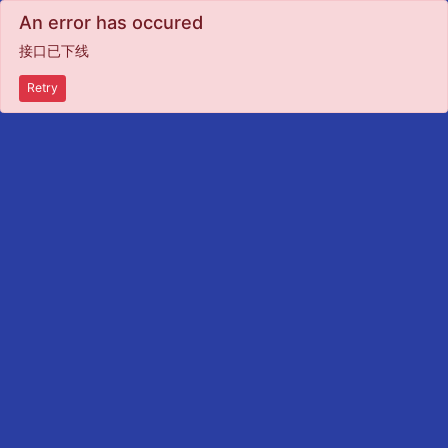
An error has occured
接口已下线
Retry